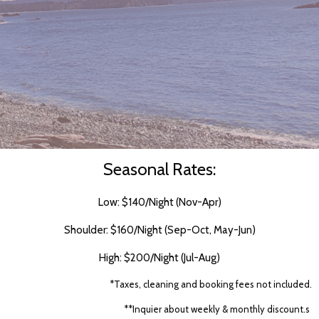
Seasonal Rates:
Low: $140/Night (Nov-Apr)
Shoulder: $160/Night (Sep-Oct, May-Jun)
High: $200/Night (Jul-Aug)
*Taxes, cleaning and booking fees not included.
**Inquier about weekly & monthly discount.s