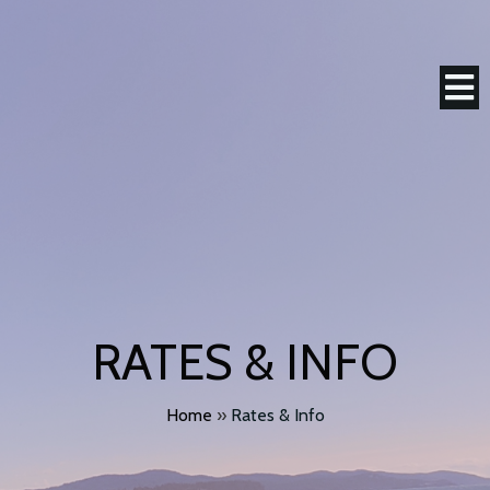
RATES & INFO
Home
»
Rates & Info