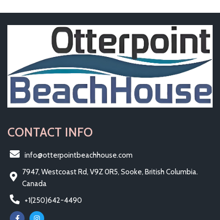
CONTACT INFO
info@otterpointbeachhouse.com
7947, Westcoast Rd, V9Z 0R5, Sooke, British Columbia.
Canada
+1(250)642-4490